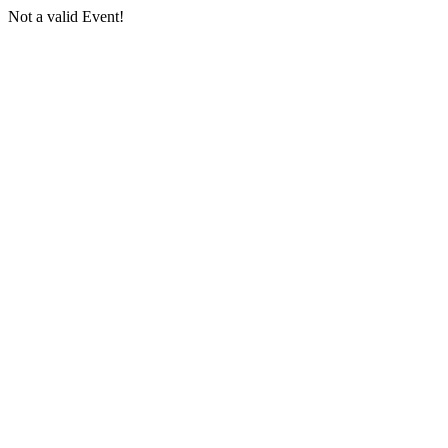
Not a valid Event!